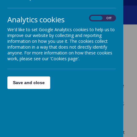
PEGI Ratings
Analytics cookies
On
Off
We'd like to set Google Analytics cookies to help us to
improve our website by collecting and reporting
PEGI RATINGS
information on how you use it. The cookies collect
information in a way that does not directly identify
anyone. For more information on how these cookies
Video Games and keeping your child safe:
work, please see our 'Cookies page'.
E-safety - key information for parents/carers
Creswell Junior School is committed to keeping our
Save and close
children safe and to promoting the safe, responsible use
of the technologies available. From our recent surveys,
some parents were unsure what PEGI ratings are,
therefore this letter should help to explain their meaning.
Some of our children play age inappropriate video
games. The age rating is a clear indication of the
suitability of content and we suggest, if you wish to treat