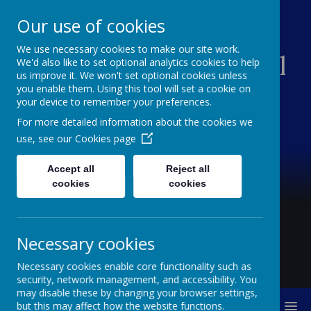
Our use of cookies
We use necessary cookies to make our site work.
Creswell Junior School
We'd also like to set optional analytics cookies to help
us improve it. We won't set optional cookies unless
you enable them. Using this tool will set a cookie on
your device to remember your preferences.
For more detailed information about the cookies we
use, see our
Cookies page
Accept all
Reject all
cookies
cookies
Necessary cookies
Necessary cookies enable core functionality such as
security, network management, and accessibility. You
may disable these by changing your browser settings,
MENU
but this may affect how the website functions.