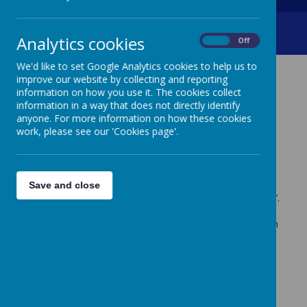
Roblox Concerns
Analytics cookies
On
Off
We'd like to set Google Analytics cookies to help us to
improve our website by collecting and reporting
ROBLOX CONCERNS
information on how you use it. The cookies collect
information in a way that does not directly identify
anyone. For more information on how these cookies
Dear Parents/ Carers,
work, please see our 'Cookies page'.
Creswell Junior School is committed to promoting the
safe and responsible use of the internet and as such we
feel it is our responsibility to raise our growing concern
Save and close
over the particular use of the gaming platform ‘ROBLOX’.
After discussions with a parent and pupils, it has come
to our attention that a significant number of our children
are accessing this programme online.
It has highlighted that some children are vulnerable as
they are interacting with others that they only know
through the online world. No one knows who they are