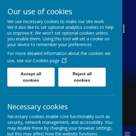
Our use of cookies
We use necessary cookies to make our site work.
Creswell Junior School
We'd also like to set optional analytics cookies to help
us improve it. We won't set optional cookies unless
you enable them. Using this tool will set a cookie on
your device to remember your preferences.
For more detailed information about the cookies we
use, see our
Cookies page
Accept all
Reject all
cookies
cookies
Necessary cookies
Necessary cookies enable core functionality such as
security, network management, and accessibility. You
may disable these by changing your browser settings,
MENU
but this may affect how the website functions.