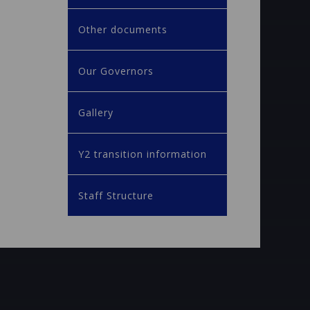
Other documents
Our Governors
Gallery
Y2 transition information
Staff Structure