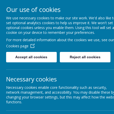
Creswell Junior School
Our use of cookies
We use necessary cookies to make our site work. We'd also like 
HO
set optional analytics cookies to help us improve it. We won't set
optional cookies unless you enable them. Using this tool will set 
cookie on your device to remember your preferences.
For more detailed information about the cookies we use, see our
Cookies page
Accept all cookies
Reject all cookies
Necessary cookies
Necessary cookies enable core functionality such as security,
network management, and accessibility. You may disable these b
changing your browser settings, but this may affect how the webs
functions.