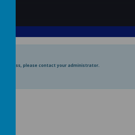
uire access, please contact your administrator.