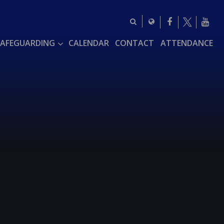
SAFEGUARDING
CALENDAR
CONTACT
ATTENDANCE