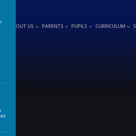
to
ME
ABOUT US
PARENTS
PUPILS
CURRICULUM
a
y
ite