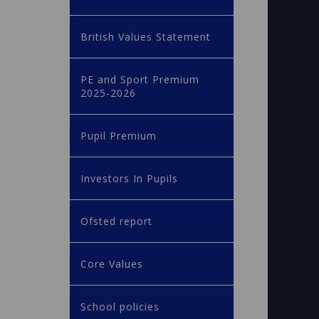
British Values Statement
PE and Sport Premium
2025-2026
Pupil Premium
Investors In Pupils
Ofsted report
Core Values
School policies