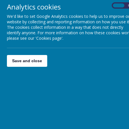
Analytics cookies
On
We'd like to set Google Analytics cookies to help us to improve o
website by collecting and reporting information on how you use it
The cookies collect information in a way that does not directly
identify anyone. For more information on how these cookies wor
please see our 'Cookies page'.
Save and close