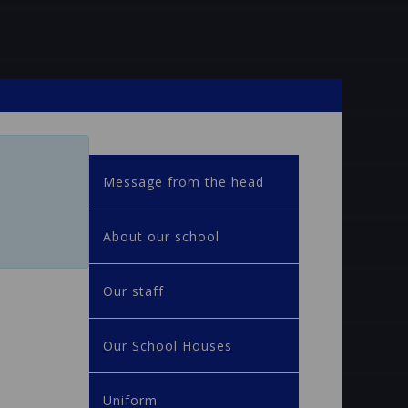
Message from the head
About our school
Our staff
Our School Houses
Uniform