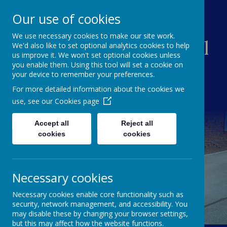
Our use of cookies
We use necessary cookies to make our site work.
Creswell Junior School
We'd also like to set optional analytics cookies to help
us improve it. We won't set optional cookies unless
you enable them. Using this tool will set a cookie on
your device to remember your preferences.
For more detailed information about the cookies we
use, see our
Cookies page
Accept all
Reject all
cookies
cookies
Necessary cookies
Necessary cookies enable core functionality such as
security, network management, and accessibility. You
may disable these by changing your browser settings,
but this may affect how the website functions.