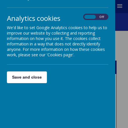
MENU
Analytics cookies
On
Off
Other Documents
We'd like to set Google Analytics cookies to help us to
improve our website by collecting and reporting
information on how you use it. The cookies collect
information in a way that does not directly identify
OTHER DOCUMENTS
anyone. For more information on how these cookies
work, please see our 'Cookies page'.
Name
Save and close
Download
Complaints_procedure___(_complain
ts_procedure.pdf_).pdf
Download
Disability_Equality_Scheme_2014-
2016.pdf