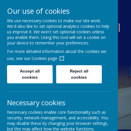
Our use of cookies
We use necessary cookies to make our site work.
Creswell Junior School
We'd also like to set optional analytics cookies to help
us improve it. We won't set optional cookies unless
you enable them. Using this tool will set a cookie on
your device to remember your preferences.
For more detailed information about the cookies we
use, see our
Cookies page
Accept all
Reject all
cookies
cookies
Necessary cookies
Necessary cookies enable core functionality such as
security, network management, and accessibility. You
may disable these by changing your browser settings,
but this may affect how the website functions.