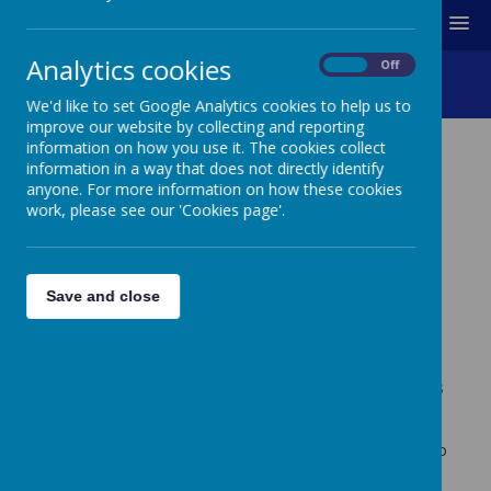
MENU
Analytics cookies
On
Off
Colour Run 2025
We'd like to set Google Analytics cookies to help us to
improve our website by collecting and reporting
information on how you use it. The cookies collect
information in a way that does not directly identify
COLOUR RUN 2025
anyone. For more information on how these cookies
work, please see our 'Cookies page'.
For the fourth consecutive year, pupils from Creswell
Junior School took part in a 5km sponsored Colour Run
in June 2025.
Pupils were doused from head-to-toe in coloured
Save and close
powder before completing 1km. Over the course of the
afternoon, they were doused in five different colours,
completing 5km, and raising lots of money for charity
and to support the school.
Over £2400 was raised altogether!
The first £1000 is
to be given to charity, and the remainder of the money
will support the school.
Thank you for all of your support. Please enjoy the video
below…