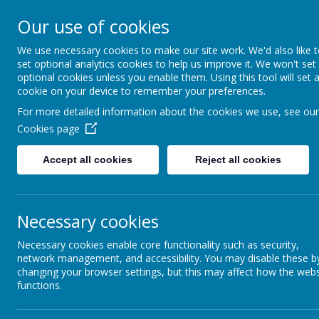
Creswell Junior School
Our use of cookies
We use necessary cookies to make our site work. We'd also like 
HO
set optional analytics cookies to help us improve it. We won't set
optional cookies unless you enable them. Using this tool will set 
cookie on your device to remember your preferences.
For more detailed information about the cookies we use, see our
Cookies page
Accept all cookies
Reject all cookies
Necessary cookies
Necessary cookies enable core functionality such as security,
network management, and accessibility. You may disable these b
changing your browser settings, but this may affect how the webs
functions.