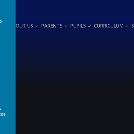
to
ME
ABOUT US
PARENTS
PUPILS
CURRICULUM
a
y
ite