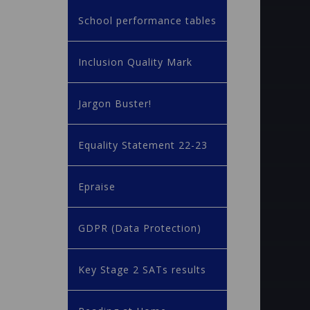
School performance tables
Inclusion Quality Mark
Jargon Buster!
Equality Statement 22-23
Epraise
GDPR (Data Protection)
Key Stage 2 SATs results