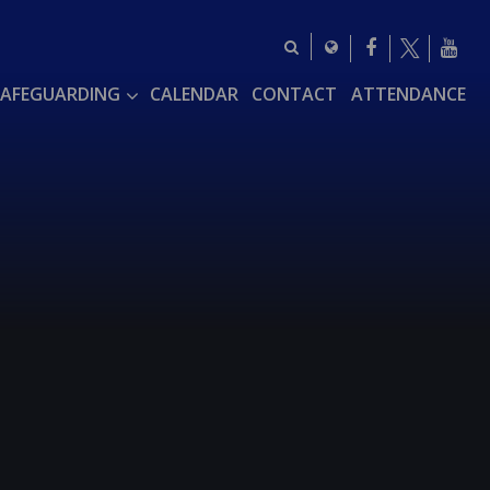
SAFEGUARDING
CALENDAR
CONTACT
ATTENDANCE