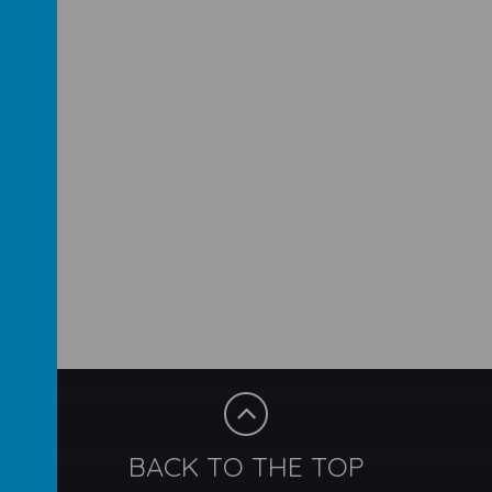
BACK TO THE TOP