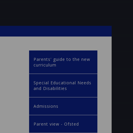
Parents' guide to the new
curriculum
Special Educational Needs
and Disabilities
Admissions
Parent view - Ofsted