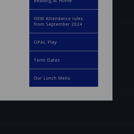
Reading at Home
NEW Attendance rules
from September 2024
OPAL Play
Term Dates
Our Lunch Menu