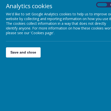
Analytics cookies
On
We'd like to set Google Analytics cookies to help us to improve o
website by collecting and reporting information on how you use it
The cookies collect information in a way that does not directly
identify anyone. For more information on how these cookies wor
please see our 'Cookies page'.
Save and close