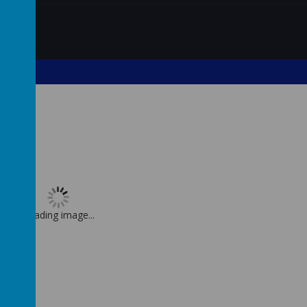
Loading image...